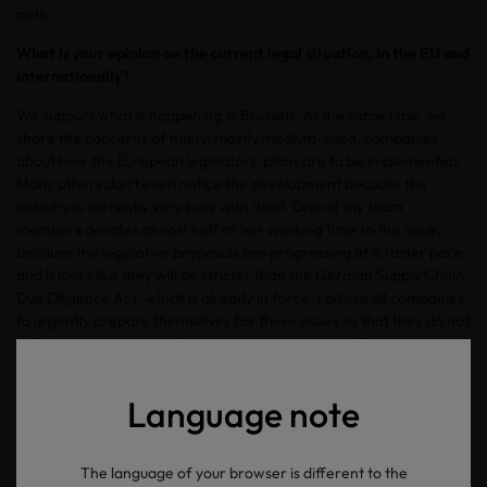
path.
What is your opinion on the current legal situation, in the EU and
internationally?
We support what is happening in Brussels. At the same time, we
share the concerns of many, mostly medium-sized, companies
about how the European legislators' plans are to be implemented.
Many others don't even notice the development because the
industry is currently very busy with itself. One of my team
members devotes almost half of her working time to this issue,
because the legislative proposals are progressing at a faster pace
and it looks like they will be stricter than the German Supply Chain
Due Diligence Act, which is already in force. I advise all companies
to urgently prepare themselves for these issues so that they do not
fall into activism when the law is passed. Instead of just reacting
later, I recommend acting now and preparing for stricter laws.
There is still time to create the appropriate structures to save time,
Language note
money, and nerves later.
What is your forecast for the textile industry?
The language of your browser is different to the