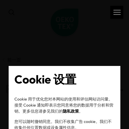
前一页
Cookie 设置
Rather act than react –
how sustainability
Cookie 用于优化您对本网站的使用和评估网站访问量。
接受 Cookie 通知即表示您同意将您的数据用于分析和营
销。更多信息请参见我们的
隐私政策
。
experts address due
您可以随时撤销同意。我们不收集广告 cookie。我们不
收集任何位置数据或设备属性信息。