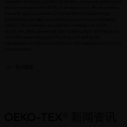
resources. As long as you stick to the plan, you remain professional
and can manage sustainability. From experience, this also makes
onboarding processes easier. Instead of blindly appointing a
sustainability manager, you can build up resources in a targeted
manner. This ultimately also applies to working with textile
certificates. Many people talk about a label jungle, but the variety
of certifications today can in fact help a lot with quality
management at b2b level and they are also a grateful tool for b2c
communication.
返回概览
OEKO-TEX® 新闻资讯