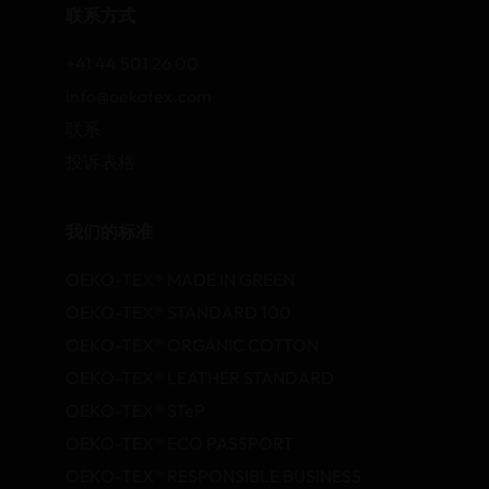
联系方式
+41 44 501 26 00
info@oekotex.com
联系
投诉表格
我们的标准
OEKO-TEX® MADE IN GREEN
OEKO-TEX® STANDARD 100
OEKO-TEX® ORGANIC COTTON
OEKO-TEX® LEATHER STANDARD
OEKO-TEX® STeP
OEKO-TEX® ECO PASSPORT
OEKO-TEX® RESPONSIBLE BUSINESS