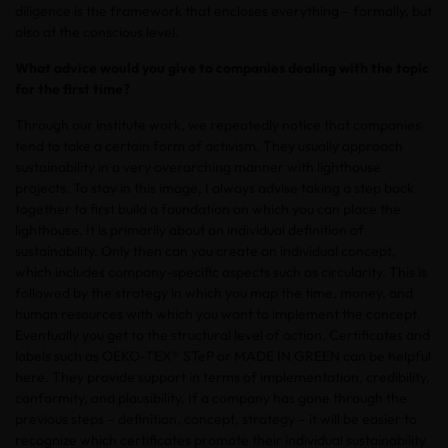
diligence is the framework that encloses everything – formally, but
also at the conscious level.
What advice would you give to companies dealing with the topic
for the first time?
Through our institute work, we repeatedly notice that companies
tend to take a certain form of activism. They usually approach
sustainability in a very overarching manner with lighthouse
projects. To stay in this image, I always advise taking a step back
together to first build a foundation on which you can place the
lighthouse. It is primarily about an individual definition of
sustainability. Only then can you create an individual concept,
which includes company-specific aspects such as circularity. This is
followed by the strategy in which you map the time, money, and
human resources with which you want to implement the concept.
Eventually you get to the structural level of action. Certificates and
labels such as OEKO-TEX® STeP or MADE IN GREEN can be helpful
here. They provide support in terms of implementation, credibility,
conformity, and plausibility. If a company has gone through the
previous steps – definition, concept, strategy – it will be easier to
recognize which certificates promote their individual sustainability