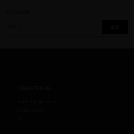
电子邮箱地址
提交
OEKO-TEX AG
Gutenbergstrasse 1
8002 Zurich
瑞士