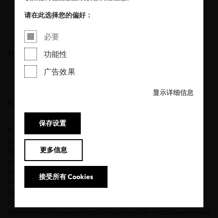
diligence
请在此选择您的偏好：
11/10/2023
必要
分享
功能性
广告效果
显示详细信息
By Lisa Wagner
保存设置
Rolf Heimann has been working in the field of sustainability for
over three decades. After developing the world's first
更多信息
biodegradable textile printing inks in the late 1990s, he was
responsible for materials, quality, and CSR at Hessnatur in
Germany from 2002. For over a decade, he developed the
接受所有 Cookies
international master's program Sustainability in Fashion for two
German fashion universities, which he eventually led as dean of
studies. Today he is Board CEO of the Hessnatur stiftung. The
foundation's purposes are applied sustainability on b2b level as well