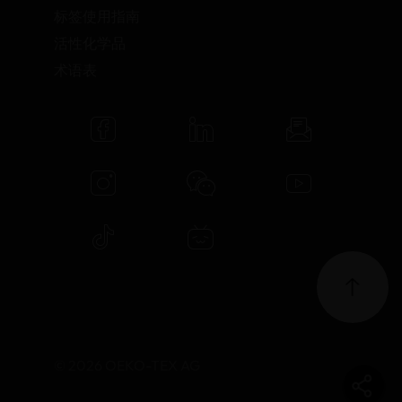
标签使用指南
活性化学品
术语表
© 2026 OEKO-TEX AG