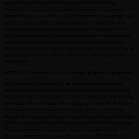
as awareness and capacity development. In addition, the
foundation works with the German government, such as the
Federal Ministry for Economic Cooperation and Development and
other ministries with a focus on development cooperation and
expert reports. He has been in dialogue with OEKO-TEX® for a
long time and we value his expertise and critical feedback, which
we incorporate into the development of our certifications and
labels. Given the upcoming due diligence laws, we asked him for an
assessment and how to address this topic in a manageable and
positive way.
OEKO-TEX®: How would you explain due diligence to a layman?
Rolf Heimann: Sustainability as we understand it today in the
textile sector has its origins in ecology and human environmental
toxicology. Only over time did the question arise about the working
conditions in which textiles are produced and finally the third level
of governance requirements was added. Today it is no longer
enough for a company to have a code of conduct. You must embed
it into the bigger picture and act according to the holistic principle.
Our perspective on sustainability also differs depending on
product/company and consumption/customer view. For me, due