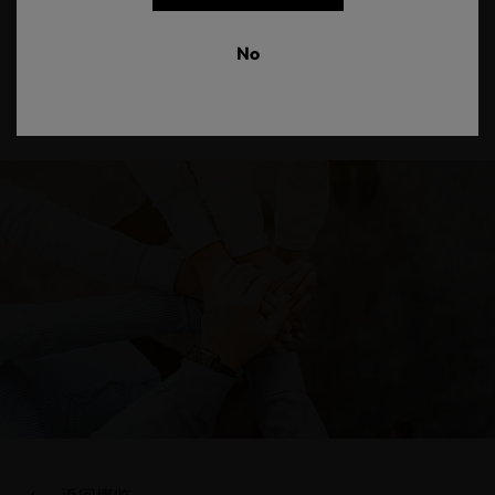
our friends throughout the textile supply chain are creating
an industry that is friendlier to humans and the environment. This
No
International Day of Friendship, we celebrate how sustainability,
trust and safety are at the foundation of making textiles
that consider the needs of people and the planet.