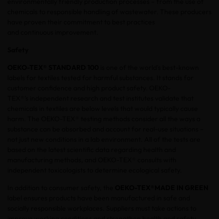
environmentally friendly production processes – from the use of
chemicals to responsible handling of wastewater. These producers
have proven their commitment to best practices
and continuous improvement.
Safety
OEKO-TEX® STANDARD 100
is one of the world's best-known
labels for textiles tested for harmful substances. It stands for
customer confidence and high product safety. OEKO-
TEX®’s independent research and test institutes validate that
chemicals in textiles are below levels that would typically cause
harm. The OEKO-TEX® testing methods consider all the ways a
substance can be absorbed and account for real-use situations –
not just new conditions in a lab environment. All of the tests are
based on the latest scientific data regarding health and
manufacturing methods, and OEKO-TEX® consults with
independent toxicologists to determine ecological safety.
In addition to consumer safety, the
OEKO-TEX®
MADE IN GREEN
label ensures products have been manufactured in safe and
socially responsible workplaces. Suppliers must take actions to
improve working conditions and strengthen health and safety