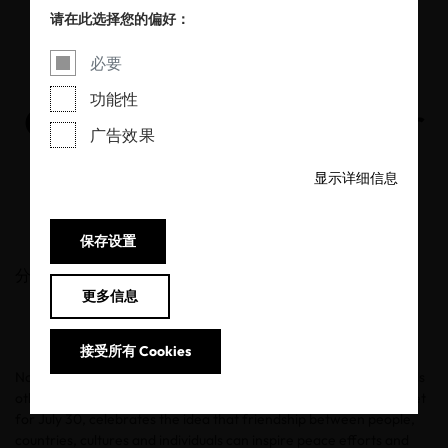
International Day of
请在此选择您的偏好：
Friendship: How
必要
功能性
OEKO-TEX® Cares for
广告效果
People and the Planet
显示详细信息
30/07/2020
保存设置
分享
更多信息
接受所有 Cookies
Now more than ever, it is important to be compassionate towards
other people and the planet.
International Day of Friendship
, set
for July 30, celebrates the idea that friendship between people,
countries, cultures and individuals can inspire peace efforts and