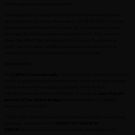
build bridges between communities.
Friendship Day is an opportunity to reflect on what we all care
about and how we live by these values. At OEKO-TEX®, we care
about ensuring that textiles are safe for the people who wear
them and the workers who manufacture them. And, we care
about the effect that textile production has on the planet. In
short, we care about enabling companies and consumers to
manufacture and purchase products they can trust.
Sustainability
At
1.2 billon tonnes annually
, total greenhouse gas emissions from
textile production equates to more than those of all international
flights and maritime shipping combined. If the fashion
industry continues on its current path, it could use
more than 26
percent of the carbon budget
associated with a 2°C global
warming limit by 2050.
OEKO-TEX® enables consumers to make sustainable purchasing
decisions. A product with a
OEKO-TEX®
MADE IN
GREEN
label means it came from a facility that implements