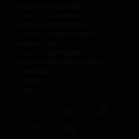
OEKO-TEX® MADE IN GREEN
OEKO-TEX® STANDARD 100
OEKO-TEX® ORGANIC COTTON
OEKO-TEX® LEATHER STANDARD
OEKO-TEX® STeP
OEKO-TEX® ECO PASSPORT
OEKO-TEX® RESPONSIBLE BUSINESS
标签使用指南
活性化学品
术语表