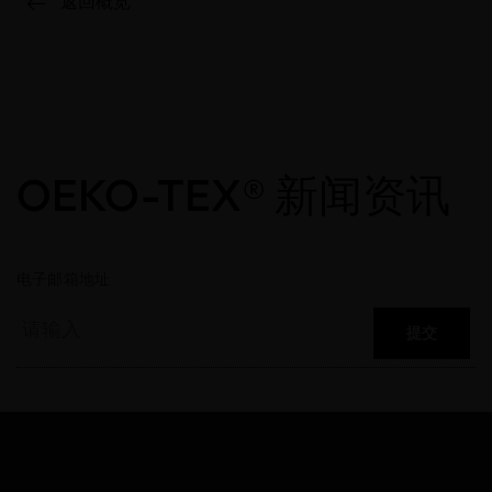
返回概览
OEKO-TEX® 新闻资讯
电子邮箱地址
提交