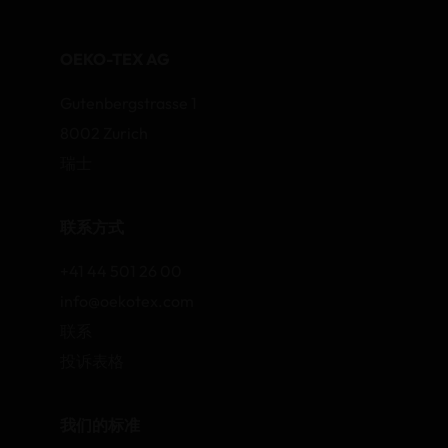
OEKO-TEX AG
Gutenbergstrasse 1
8002 Zurich
瑞士
联系方式
+41 44 501 26 00
info@oekotex.com
联系
投诉表格
我们的标准