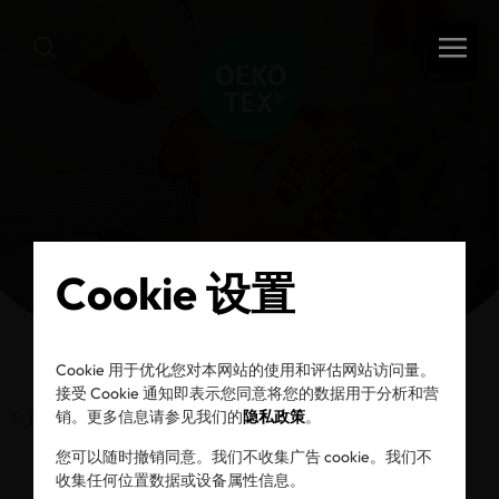
Cookie 设置
Cookie 用于优化您对本网站的使用和评估网站访问量。
接受 Cookie 通知即表示您同意将您的数据用于分析和营
前一页
销。更多信息请参见我们的
隐私政策
。
您可以随时撤销同意。我们不收集广告 cookie。我们不
收集任何位置数据或设备属性信息。