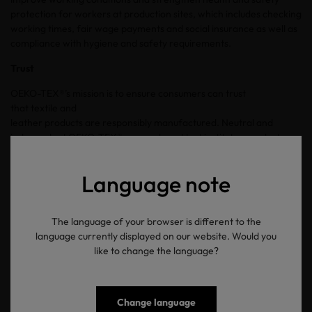
protection for workers at production sites, which includes checking
working times, fair wage payments and social insurance as well as
compliance with hygiene and safety requirements.
Trust
OEKO-TEX®’s mission is to ensure consumers can trust
that textile and
leather products are responsibly manufactured. Neutral and
independent OEKO-TEX® research and test institutes conduct
tests and issue certifications. OEKO-TEX® updates standards, limit
values and restricted substance lists annually and is constantly
Language note
monitoring legal, NGO, industry, health/scientific and technical
information.
Each OEKO-TEX® label can be validated using the online label
The language of your browser is different to the
check. An item with a
OEKO-TEX®
MADE IN GREEN
label can
language currently displayed on our website. Would you
be further traced using a unique product ID or QR
like to change the language?
code, providing transparency regarding the production
facilities and countries in which manufacturing took place.
Change language
Friendship has the power to change the world. OEKO-TEX® and