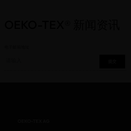
OEKO-TEX® 新闻资讯
电子邮箱地址
提交
OEKO-TEX AG