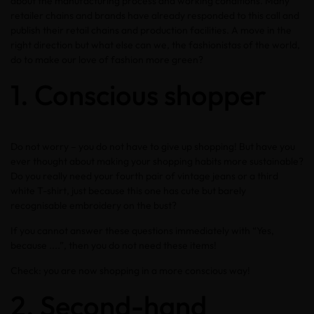
about the manufacturing process and working conditions. Many
retailer chains and brands have already responded to this call and
publish their retail chains and production facilities. A move in the
right direction but what else can we, the fashionistas of the world,
do to make our love of fashion more green?
1. Conscious shopper
Do not worry – you do not have to give up shopping! But have you
ever thought about making your shopping habits more sustainable?
Do you really need your fourth pair of vintage jeans or a third
white T-shirt, just because this one has cute but barely
recognisable embroidery on the bust?
If you cannot answer these questions immediately with “Yes,
because ....”, then you do not need these items!
Check: you are now shopping in a more conscious way!
2. Second-hand