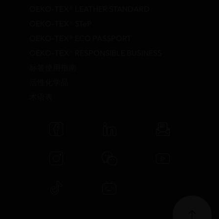
OEKO-TEX® LEATHER STANDARD
OEKO-TEX® STeP
OEKO-TEX® ECO PASSPORT
OEKO-TEX® RESPONSIBLE BUSINESS
标签使用指南
活性化学品
术语表