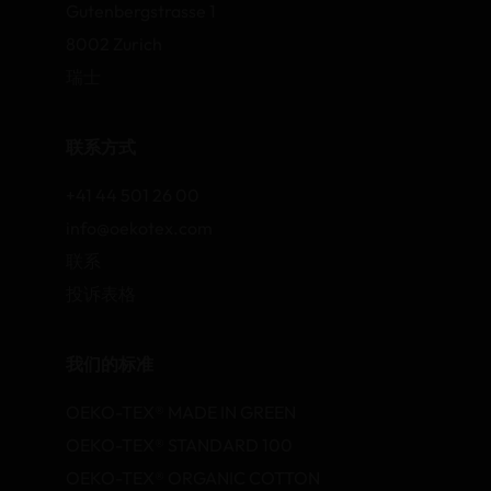
Gutenbergstrasse 1
8002 Zurich
瑞士
联系方式
+41 44 501 26 00
info@oekotex.com
联系
投诉表格
我们的标准
OEKO-TEX® MADE IN GREEN
OEKO-TEX® STANDARD 100
OEKO-TEX® ORGANIC COTTON