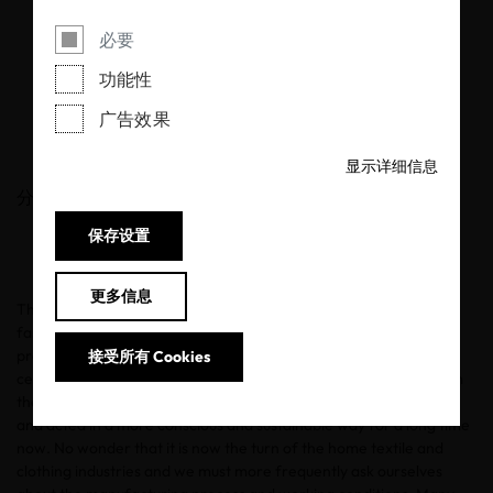
An affair with
必要
sustainable fashion
功能性
广告效果
12/02/2020
显示详细信息
分享
保存设置
更多信息
The words fashion, styles and shopping make many hearts beat
faster. But do we also know how fair and sustainable it is to
produce our outfits? This aspiration is constantly growing and is
接受所有 Cookies
certainly not just a trend that comes and goes like the styles from
the 80s and 90s. In the fields of food & beauty, we have thought
and acted in a more conscious and sustainable way for a long time
now. No wonder that it is now the turn of the home textile and
clothing industries and we must more frequently ask ourselves