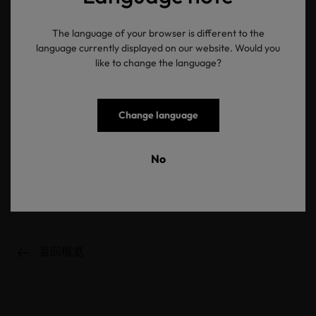
time. Did you know that brands such as Calida have almost all their
parts and collections tested by OEKO-TEX®? The traceable label
The language of your browser is different to the
OEKO-TEX® MADE IN GREEN provides proof that textile or
language currently displayed on our website. Would you
leather products have been manufactured using sustainable
like to change the language?
processes and under environmentally friendly and socially
responsible working conditions. Look out for the MADE IN GREEN
label when you are next out shopping and fall in love with
sustainable styles. Do you already have any MADE IN GREEN
Change language
labelled textiles at home?
Check: you have had an overview of sustainable fashion for a long
No
time and are smitten with sustainable fashion.
It is really simple to make your love of fashion more sustainable
and conscious!
返回概览