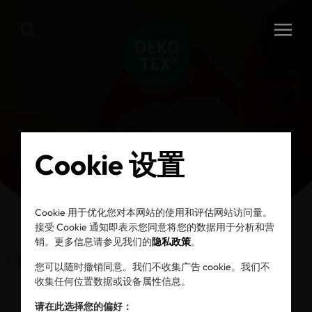
Cookie 设置
Cookie 用于优化您对本网站的使用和评估网站访问量。
接受 Cookie 通知即表示您同意将您的数据用于分析和营
销。更多信息请参见我们的
隐私政策
。
前一页
您可以随时撤销同意。我们不收集广告 cookie。我们不
收集任何位置数据或设备属性信息。
请在此选择您的偏好：