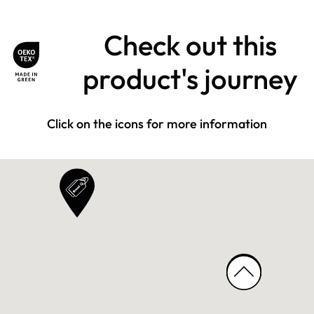
Check out this
product's journey
Click on the icons for more information