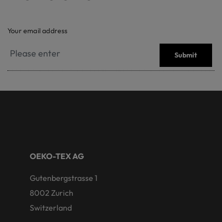
Your email address
Submit
OEKO-TEX AG
Gutenbergstrasse 1
8002 Zurich
Switzerland