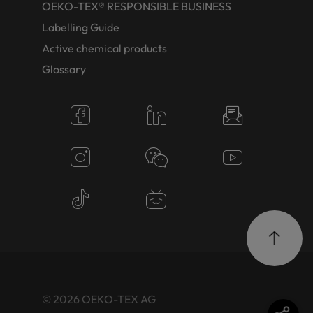
OEKO-TEX® RESPONSIBLE BUSINESS
Labelling Guide
Active chemical products
Glossary
© 2026 OEKO-TEX AG