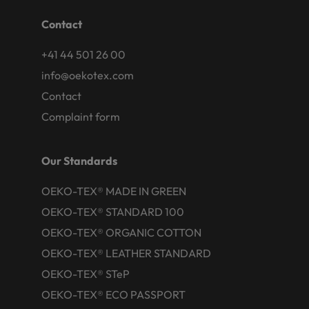
Contact
+41 44 501 26 00
info@oekotex.com
Contact
Complaint form
Our Standards
OEKO-TEX® MADE IN GREEN
OEKO-TEX® STANDARD 100
OEKO-TEX® ORGANIC COTTON
OEKO-TEX® LEATHER STANDARD
OEKO-TEX® STeP
OEKO-TEX® ECO PASSPORT