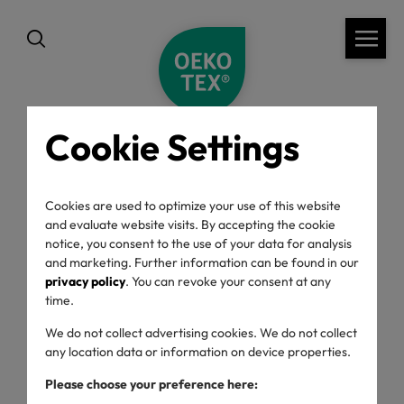
Cookie Settings
back
Cookies are used to optimize your use of this website
and evaluate website visits. By accepting the cookie
notice, you consent to the use of your data for analysis
and marketing. Further information can be found in our
privacy policy
. You can revoke your consent at any
time.
Choose category
We do not collect advertising cookies. We do not collect
any location data or information on device properties.
Please choose your preference here: