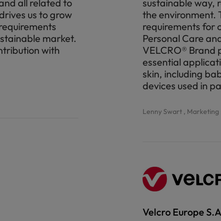
nd all related to
sustainable way, 
 drives us to grow
the environment. T
r requirements
requirements for 
ustainable market.
Personal Care and
tribution with
VELCRO® Brand pro
essential applicat
skin, including ba
devices used in p
Lenny Swart , Marketin
Velcro Europe S.A