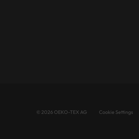
© 2026 OEKO-TEX AG
Cookie Settings