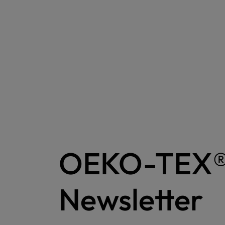
OEKO-TEX
Newsletter