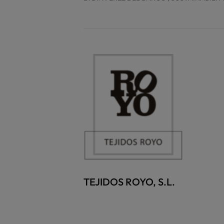
TEJIDOS ROYO, S.L.