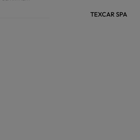
TEXCAR SPA