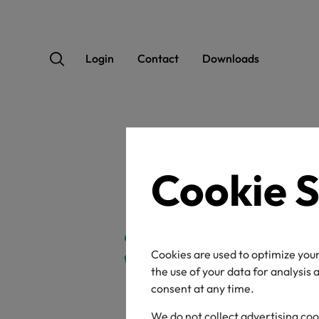
Login
Contact
Downloads
Cookie S
”
Cookies are used to optimize your
the use of your data for analysis
consent at any time.
We do not collect advertising coo