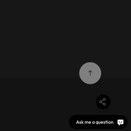
Ask me a question