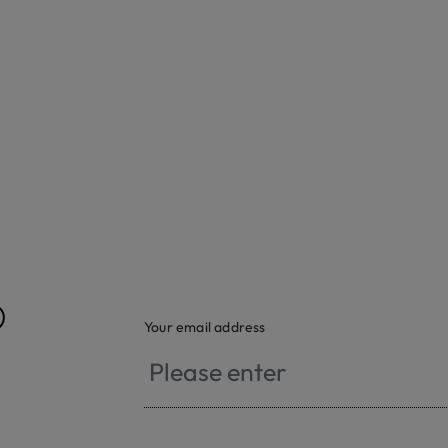
®
Your email address