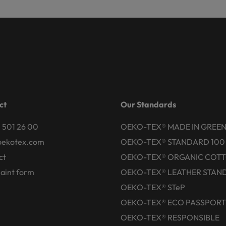
ct
Our Standards
 501 26 00
OEKO-TEX® MADE IN GREE
oekotex.com
OEKO-TEX® STANDARD 100
ct
OEKO-TEX® ORGANIC COT
aint form
OEKO-TEX® LEATHER STAN
OEKO-TEX® STeP
OEKO-TEX® ECO PASSPORT
OEKO-TEX® RESPONSIBLE