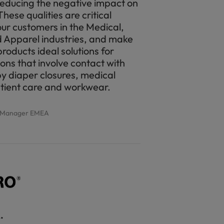
reducing the negative impact on
hese qualities are critical
our customers in the Medical,
 Apparel industries, and make
ducts ideal solutions for
ions that involve contact with
by diaper closures, medical
atient care and workwear.
g Manager EMEA
.