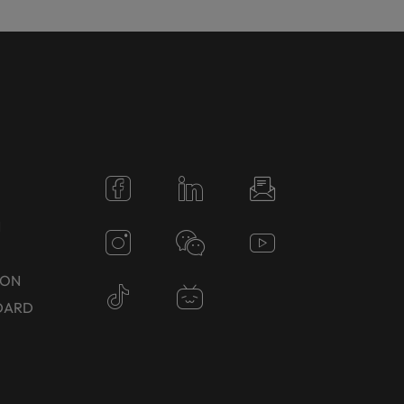
N
TON
DARD