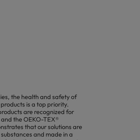
es, the health and safety of
products is a top priority.
oducts are recognized for
, and the OEKO-TEX®
nstrates that our solutions are
 substances and made in a