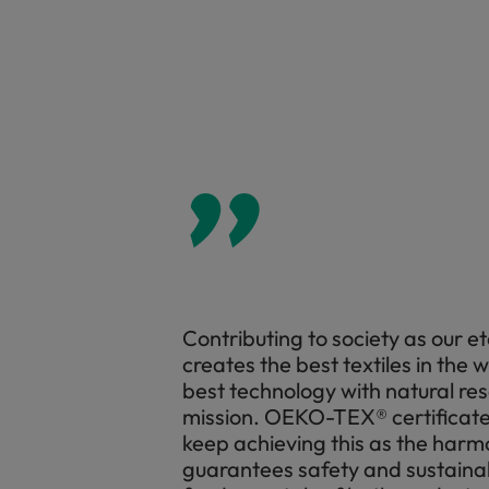
”
Contributing to society as our e
creates the best textiles in the 
best technology with natural res
mission. OEKO-TEX® certificate i
keep achieving this as the har
guarantees safety and sustaina