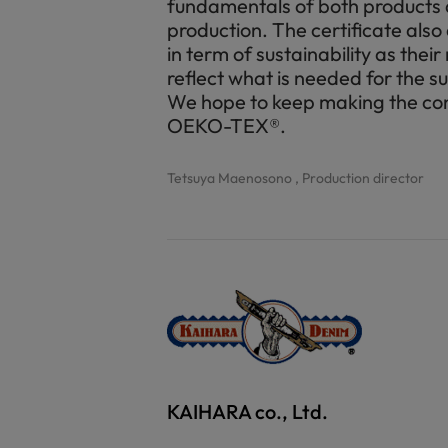
fundamentals of both products a
production. The certificate also
in term of sustainability as thei
reflect what is needed for the s
We hope to keep making the con
OEKO-TEX®.
Tetsuya Maenosono , Production director
KAIHARA co., Ltd.