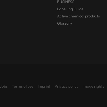
BUSINESS
Labelling Guide
Active chemical products
Glossary
Jobs
Terms of use
Imprint
Privacy policy
Image rights