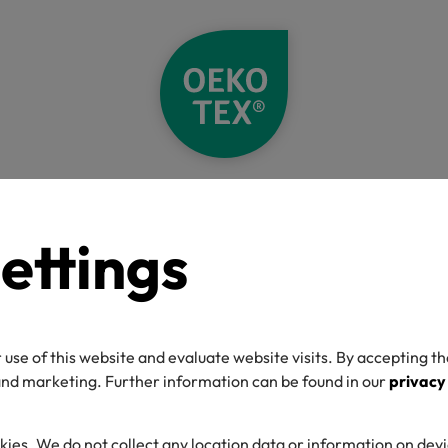
Home
About
References
Manufacturer References
ettings
”
 use of this website and evaluate website visits. By accepting th
 and marketing. Further information can be found in our
privacy
kies. We do not collect any location data or information on dev