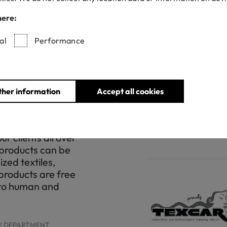
s always been and
The world needs o
f our activities
safe the environme
here:
. Our intention is
manufacturer, for 
impact and
we have the comm
al
Performance
f sustainable
with all the stand
 have found our
health and the wel
th accredited and
final consumer!
idos Royo this
class 1 and STeP 
ther information
Accept all cookies
r growing
fundamental for t
o the exhaustive
 fabrics through
FIORAVANTI DIEGO , C
r clients all over
 products can be
zed textiles,
products are free
 to human and
TY DEPARTMENT