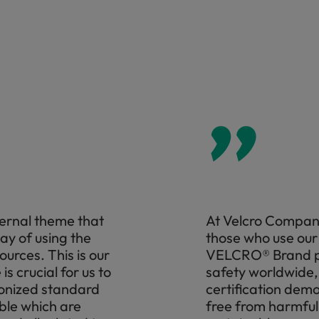
”
ternal theme that
At Velcro Compani
way of using the
those who use our 
ources. This is our
VELCRO® Brand pr
s crucial for us to
safety worldwide
monized standard
certification demo
ble which are
free from harmful