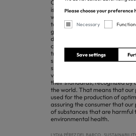
Our mission at Tejidos Royo ha
is to guarantee the commitment o
Please choose your preference 
with respect for the environment
to minimize the environmental 
Necessary
Function
guarantee a strategy in terms o
development. At OEKO-TEX® we
certification partner, a body wi
transparent experience. For Tej
Save settings
Fur
supposes a support towards ou
sustainable innovation, thanks t
verification of our facilities and
their standards, recognized by ou
the world. That means that our
used for the production of optimi
assuring the consumer that our 
of substances that are harmful
environmental health.
LYDIA PÉREZ DEL BARCO , SUSTAINABILI