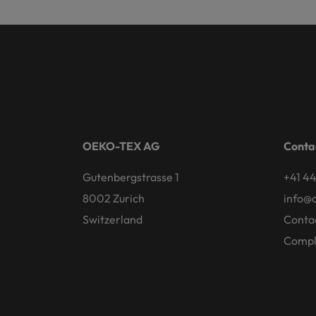
OEKO-TEX AG
Conta
Gutenbergstrasse 1
+41 44
8002 Zurich
info@
Switzerland
Conta
Compl