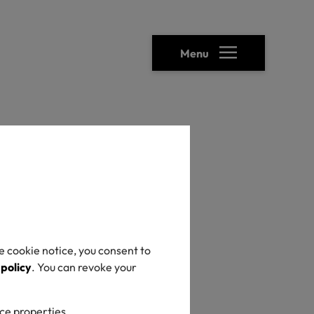
Menu
e cookie notice, you consent to
 policy
. You can revoke your
ice properties.